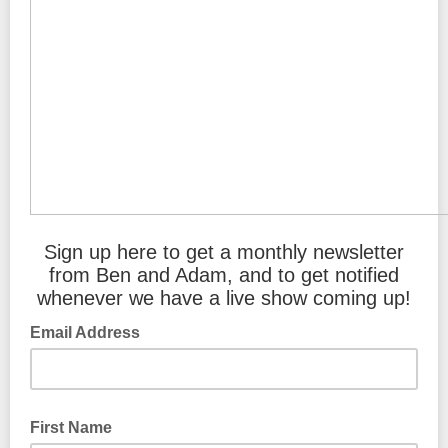
Sign up here to get a monthly newsletter
from Ben and Adam, and to get notified
whenever we have a live show coming up!
Email Address
First Name