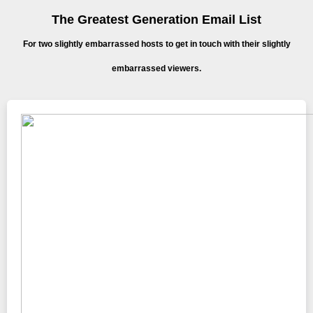
The Greatest Generation Email List
For two slightly embarrassed hosts to get in touch with their slightly
embarrassed viewers.