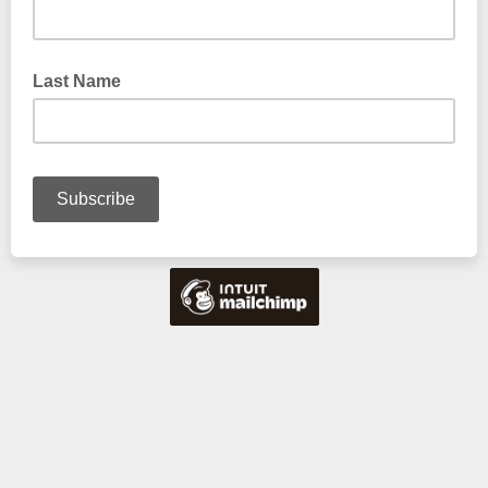
Last Name